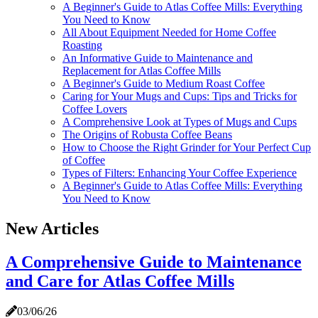
A Beginner's Guide to Atlas Coffee Mills: Everything
You Need to Know
All About Equipment Needed for Home Coffee
Roasting
An Informative Guide to Maintenance and
Replacement for Atlas Coffee Mills
A Beginner's Guide to Medium Roast Coffee
Caring for Your Mugs and Cups: Tips and Tricks for
Coffee Lovers
A Comprehensive Look at Types of Mugs and Cups
The Origins of Robusta Coffee Beans
How to Choose the Right Grinder for Your Perfect Cup
of Coffee
Types of Filters: Enhancing Your Coffee Experience
A Beginner's Guide to Atlas Coffee Mills: Everything
You Need to Know
New Articles
A Comprehensive Guide to Maintenance
and Care for Atlas Coffee Mills
03/06/26