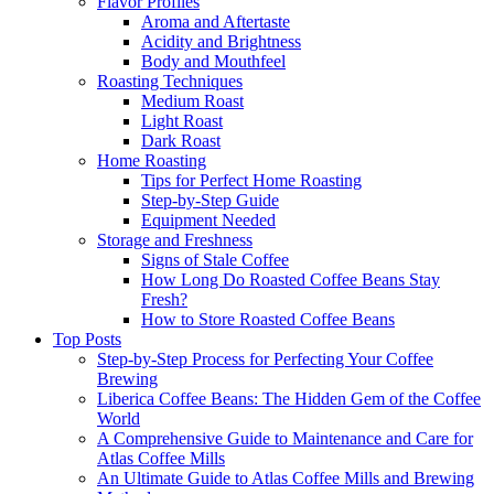
Flavor Profiles
Aroma and Aftertaste
Acidity and Brightness
Body and Mouthfeel
Roasting Techniques
Medium Roast
Light Roast
Dark Roast
Home Roasting
Tips for Perfect Home Roasting
Step-by-Step Guide
Equipment Needed
Storage and Freshness
Signs of Stale Coffee
How Long Do Roasted Coffee Beans Stay
Fresh?
How to Store Roasted Coffee Beans
Top Posts
Step-by-Step Process for Perfecting Your Coffee
Brewing
Liberica Coffee Beans: The Hidden Gem of the Coffee
World
A Comprehensive Guide to Maintenance and Care for
Atlas Coffee Mills
An Ultimate Guide to Atlas Coffee Mills and Brewing