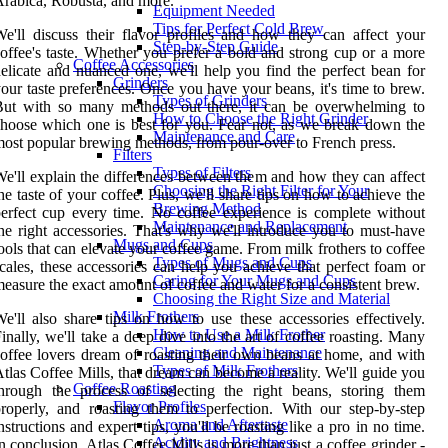
rabica, Robusta, and more.
Equipment Needed
Tips for Perfect Cold Brew
e'll discuss their flavor profiles and how they can affect your
Step-by-Step Guide
offee's taste. Whether you prefer a bold and strong cup or a more
Coffee Accessories
elicate and nuanced one, we'll help you find the perfect bean for
Grinders
our taste preferences. Once you have your beans, it's time to brew.
Types of Grinders
But with so many methods out there, it can be overwhelming to
How to Choose the Right Grinder
hoose which one is best for you. Fear not, as we break down the
Maintenance and Care
ost popular brewing methods, from pour-over to French press.
Filters
Types of Filters
e'll explain the differences between them and how they can affect
Choosing the Right Filter for Your
he taste of your coffee. Plus, we'll share tips on how to achieve the
Brewing Method
erfect cup every time. No coffee experience is complete without
Maintenance and Replacement
he right accessories. That's why we'll introduce you to must-have
Mugs and Cups
ools that can elevate your coffee game. From milk frothers to coffee
Types of Mugs and Cups
cales, these accessories can help you achieve that perfect foam or
Caring for Your Mugs and Cups
easure the exact amount of coffee and water for a consistent brew.
Choosing the Right Size and Material
Milk Frothers
e'll also share tips on how to use these accessories effectively.
How to Use a Milk Frother
inally, we'll take a deep dive into the art of coffee roasting. Many
Cleaning and Maintenance
offee lovers dream of roasting their own beans at home, and with
Types of Milk Frothers
tlas Coffee Mills, that dream can become a reality. We'll guide you
Coffee Roasting
hrough the process of selecting the right beans, storing them
Flavor Profiles
roperly, and roasting them to perfection. With our step-by-step
Aroma and Aftertaste
nstructions and expert tips, you'll be roasting like a pro in no time.
Acidity and Brightness
n conclusion, Atlas Coffee Mills is more than just a coffee grinder -