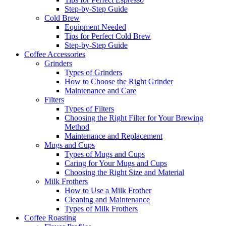
Step-by-Step Guide
Cold Brew
Equipment Needed
Tips for Perfect Cold Brew
Step-by-Step Guide
Coffee Accessories
Grinders
Types of Grinders
How to Choose the Right Grinder
Maintenance and Care
Filters
Types of Filters
Choosing the Right Filter for Your Brewing
Method
Maintenance and Replacement
Mugs and Cups
Types of Mugs and Cups
Caring for Your Mugs and Cups
Choosing the Right Size and Material
Milk Frothers
How to Use a Milk Frother
Cleaning and Maintenance
Types of Milk Frothers
Coffee Roasting