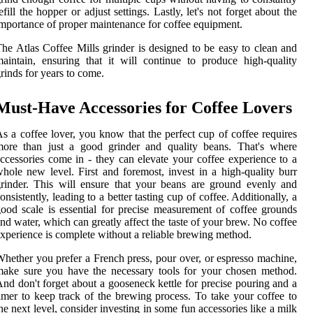
efill the hopper or adjust settings. Lastly, let's not forget about the
mportance of proper maintenance for coffee equipment.
he Atlas Coffee Mills grinder is designed to be easy to clean and
aintain, ensuring that it will continue to produce high-quality
rinds for years to come.
Must-Have Accessories for Coffee Lovers
s a coffee lover, you know that the perfect cup of coffee requires
more than just a good grinder and quality beans. That's where
ccessories come in - they can elevate your coffee experience to a
hole new level. First and foremost, invest in a high-quality burr
rinder. This will ensure that your beans are ground evenly and
onsistently, leading to a better tasting cup of coffee. Additionally, a
ood scale is essential for precise measurement of coffee grounds
nd water, which can greatly affect the taste of your brew. No coffee
xperience is complete without a reliable brewing method.
hether you prefer a French press, pour over, or espresso machine,
ake sure you have the necessary tools for your chosen method.
nd don't forget about a gooseneck kettle for precise pouring and a
imer to keep track of the brewing process. To take your coffee to
he next level, consider investing in some fun accessories like a milk