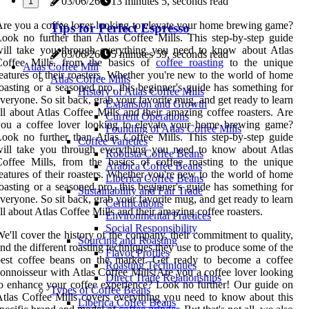
03/06/26
13 minutes 5, seconds read
1
re you a coffee lover looking to elevate your home brewing game?
Tips for Perfect Espresso
ook no further than Atlas Coffee Mills. This step-by-step guide
will take you through everything you need to know about Atlas
03/06/26
5 minutes 59, seconds read
Coffee Mills, from the basics of
coffee roasting
to the unique
Atlas Coffee Mill
eatures of their roasters. Whether you're new to the world of home
Atlas Coffee Mills
oasting or a seasoned pro, this beginner's guide has something for
History of Atlas Coffee Mills
veryone. So sit back, grab your favorite mug, and get ready to learn
Expansion and Growth
ll about Atlas Coffee Mills and their amazing coffee roasters. Are
Current Operations
you a coffee lover looking to elevate your home brewing game?
Founding of Atlas Coffee Mills
ook no further than Atlas Coffee Mills. This step-by-step guide
Coffee Varieties
will take you through everything you need to know about Atlas
Robusta Coffee Beans
offee Mills, from the basics of coffee roasting to the unique
Arabica Coffee Beans
eatures of their roasters. Whether you're new to the world of home
Liberica Coffee Beans
oasting or a seasoned pro, this beginner's guide has something for
Sustainability and Fair Trade
veryone. So sit back, grab your favorite mug, and get ready to learn
Certifications
ll about Atlas Coffee Mills and their amazing coffee roasters.
Environmental Practices
Social Responsibility
e'll cover the history of the company, their commitment to quality,
Sourcing and Roasting
nd the different roasting techniques they use to produce some of the
Flavor Profiles
best coffee beans on the market. Get ready to become a coffee
Roasting Techniques
onnoisseur with Atlas Coffee Mills!Are you a coffee lover looking
Direct Trade Relationships
o enhance your coffee experience? Look no further! Our guide on
Types of Coffee Beans
tlas Coffee Mills covers everything you need to know about this
Liberica Coffee Beans