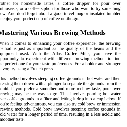
frother for homemade lattes, a coffee dripper for pour over
nthusiasts, or a coffee siphon for those who want to try something
ew. And don't forget about a good travel mug or insulated tumbler
o enjoy your perfect cup of coffee on-the-go.
Mastering Various Brewing Methods
hen it comes to enhancing your coffee experience, the brewing
ethod is just as important as the quality of the beans and the
equipment used. With the Atlas Coffee Mills, you have the
pportunity to experiment with different brewing methods to find
he perfect one for your taste preferences. For a bolder and stronger
lavor, try using a French press.
his method involves steeping coffee grounds in hot water and then
ressing them down with a plunger to separate the grounds from the
iquid. If you prefer a smoother and more mellow taste, pour over
brewing may be the way to go. This involves pouring hot water
ver coffee grounds in a filter and letting it drip into a cup below. If
ou're feeling adventurous, you can also try cold brew or immersion
rewing methods. Cold brew involves steeping coffee grounds in
old water for a longer period of time, resulting in a less acidic and
moother taste.