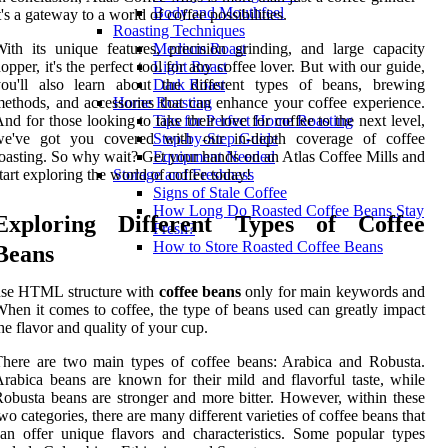
Body and Mouthfeel
t's a gateway to a world of coffee possibilities.
Roasting Techniques
ith its unique features, precision grinding, and large capacity
Medium Roast
opper, it's the perfect tool for any coffee lover. But with our guide,
Light Roast
you'll also learn about the different types of beans, brewing
Dark Roast
ethods, and accessories that can enhance your coffee experience.
Home Roasting
nd for those looking to take their love for coffee to the next level,
Tips for Perfect Home Roasting
we've got you covered with our in-depth coverage of coffee
Step-by-Step Guide
oasting. So why wait? Get your hands on an Atlas Coffee Mills and
Equipment Needed
tart exploring the world of coffee today!
Storage and Freshness
Signs of Stale Coffee
How Long Do Roasted Coffee Beans Stay
Exploring Different Types of Coffee
Fresh?
How to Store Roasted Coffee Beans
Beans
use HTML structure with
coffee beans
only for main keywords and
hen it comes to coffee, the type of beans used can greatly impact
he flavor and quality of your cup.
here are two main types of coffee beans: Arabica and Robusta.
rabica beans are known for their mild and flavorful taste, while
obusta beans are stronger and more bitter. However, within these
wo categories, there are many different varieties of coffee beans that
an offer unique flavors and characteristics. Some popular types