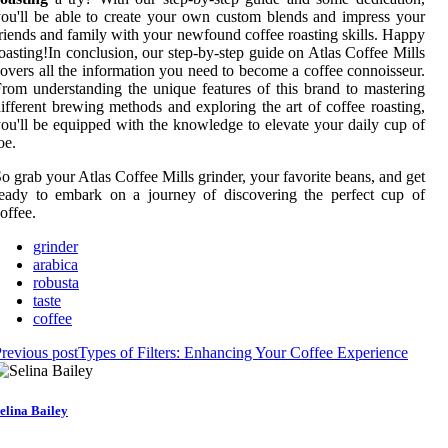
ou'll be able to create your own custom blends and impress your
riends and family with your newfound coffee roasting skills. Happy
oasting!In conclusion, our step-by-step guide on Atlas Coffee Mills
overs all the information you need to become a coffee connoisseur.
rom understanding the unique features of this brand to mastering
ifferent brewing methods and exploring the art of coffee roasting,
ou'll be equipped with the knowledge to elevate your daily cup of
oe.
o grab your Atlas Coffee Mills grinder, your favorite beans, and get
eady to embark on a journey of discovering the perfect cup of
offee.
grinder
arabica
robusta
taste
coffee
revious post
Types of Filters: Enhancing Your Coffee Experience
elina Bailey