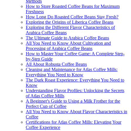
Methods
How to Store Roasted Coffee Beans for Maximum
Freshness
How Long Do Roasted Coffee Beans Stay Fresh?
Exploring the Origins of Liberica Coffee Beans
Exploring the Different Flavor Characteristics of
Arabica Coffee Beans
The Ultimate Guide to Arabica Coffee Beans
All You Need to Know About Cultivation and
Processing of Arabica Coffee Beans
How to Master Your Coffee Game: A Complete Step-
by-Step Guide
All About Robusta Coffee Beans
Cleaning and Maintenance for Atlas Coffee Mills:
Everything You Need to Know
The Dark Roast Experience: Everything You Need to
Know
Understanding Flavor Profiles: Unlocking the Secrets
of Atlas Coffee Mills
A Beginner's Guide to Using a Milk Frother for the
Perfect Cup of Coffee
All You Need to Know About Flavor Characteristics in
Coffee
Certifications for Atlas Coffee Mills: Elevating Your
Coffee Experience