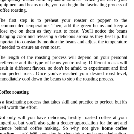
quipment and beans ready, you can begin the fascinating process of
offee roasting.
The first step is to preheat your roaster or popper to the
recommended temperature. Then, add the green beans and keep a
lose eye on them as they start to roast. You'll notice the beans
hanging color and releasing a delicious aroma as they heat up. It's
mportant to constantly monitor the beans and adjust the temperature
f needed to ensure an even roast.
he length of the roasting process will depend on your personal
reference and the type of beans you're using. Different roasts will
esult in different flavors, so don't be afraid to experiment and find
our perfect roast. Once you've reached your desired roast level,
mmediately cool down the beans to stop the roasting process.
offee roasting
s a fascinating process that takes skill and practice to perfect, but it's
ell worth the effort.
ot only will you have delicious, freshly roasted coffee at your
ingertips, but you'll also gain a deeper appreciation for the art and
science behind coffee making. So why not give
home coffee
oasting
a try? With our step-by-step guide and some dedication,