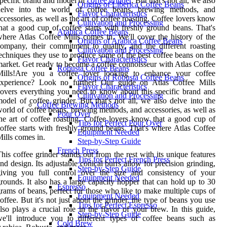
pecific brand and model of
coffee grinder
. But that's not all, we also
Origins of Liberica Coffee Beans
delve into the world of coffee beans, brewing methods, and
Flavor Characteristics
ccessories, as well as the art of coffee roasting. Coffee lovers know
Cultivation and Processing
hat a good cup of coffee starts with freshly ground beans. That's
Arabica Coffee Beans
here Atlas Coffee Mills comes in. We'll cover the history of the
Origins of Arabica Coffee Beans
ompany, their commitment to quality, and the different roasting
Cultivation and Processing
echniques they use to produce some of the best coffee beans on the
Flavor Characteristics
arket. Get ready to become a coffee connoisseur with Atlas Coffee
Robusta Coffee Beans
Mills!Are you a coffee lover looking to enhance your coffee
Origins of Robusta Coffee Beans
experience? Look no further! Our guide on Atlas Coffee Mills
Flavor Characteristics
overs everything you need to know about this specific brand and
Cultivation and Processing
odel of coffee grinder. But that's not all, we also delve into the
Coffee Brewing Methods
orld of coffee beans, brewing methods, and accessories, as well as
Pour Over
he art of coffee roasting. Coffee lovers know that a good cup of
Tips for Perfect Pour Over
offee starts with freshly ground beans. That's where Atlas Coffee
Equipment Needed
ills comes in.
Step-by-Step Guide
French Press
his coffee grinder stands out from the rest with its unique features
Tips for Perfect French Press
nd design. Its adjustable conical burrs allow for precision grinding,
Step-by-Step Guide
giving you full control over the size and consistency of your
Equipment Needed
rounds. It also has a large capacity hopper that can hold up to 30
Espresso
rams of beans, perfect for those who like to make multiple cups of
Equipment Needed
offee. But it's not just about the grinder, the type of beans you use
Tips for Perfect Espresso
lso plays a crucial role in the flavor of your brew. In this guide,
Step-by-Step Guide
e'll introduce you to different types of coffee beans such as
Cold Brew