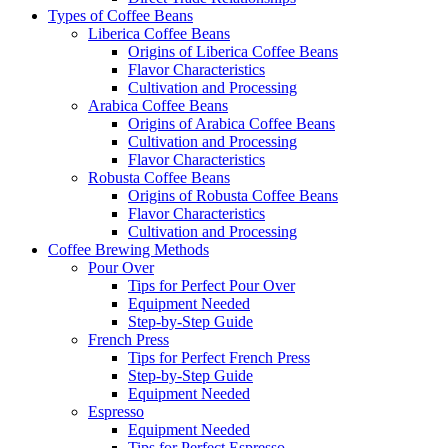
Types of Coffee Beans
Liberica Coffee Beans
Origins of Liberica Coffee Beans
Flavor Characteristics
Cultivation and Processing
Arabica Coffee Beans
Origins of Arabica Coffee Beans
Cultivation and Processing
Flavor Characteristics
Robusta Coffee Beans
Origins of Robusta Coffee Beans
Flavor Characteristics
Cultivation and Processing
Coffee Brewing Methods
Pour Over
Tips for Perfect Pour Over
Equipment Needed
Step-by-Step Guide
French Press
Tips for Perfect French Press
Step-by-Step Guide
Equipment Needed
Espresso
Equipment Needed
Tips for Perfect Espresso