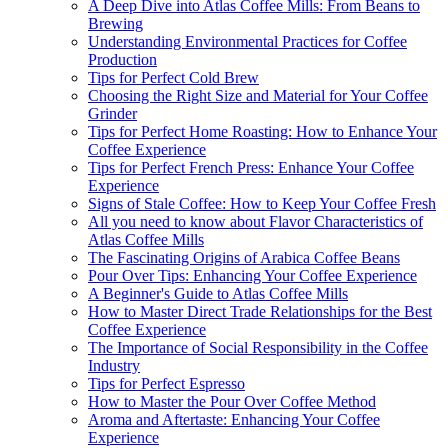
A Deep Dive into Atlas Coffee Mills: From Beans to
Brewing
Understanding Environmental Practices for Coffee
Production
Tips for Perfect Cold Brew
Choosing the Right Size and Material for Your Coffee
Grinder
Tips for Perfect Home Roasting: How to Enhance Your
Coffee Experience
Tips for Perfect French Press: Enhance Your Coffee
Experience
Signs of Stale Coffee: How to Keep Your Coffee Fresh
All you need to know about Flavor Characteristics of
Atlas Coffee Mills
The Fascinating Origins of Arabica Coffee Beans
Pour Over Tips: Enhancing Your Coffee Experience
A Beginner's Guide to Atlas Coffee Mills
How to Master Direct Trade Relationships for the Best
Coffee Experience
The Importance of Social Responsibility in the Coffee
Industry
Tips for Perfect Espresso
How to Master the Pour Over Coffee Method
Aroma and Aftertaste: Enhancing Your Coffee
Experience