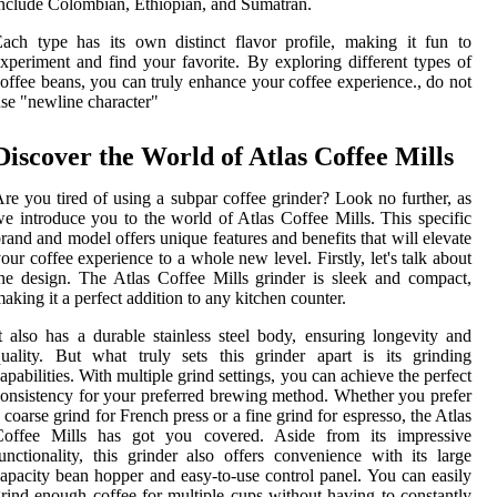
nclude Colombian, Ethiopian, and Sumatran.
ach type has its own distinct flavor profile, making it fun to
xperiment and find your favorite. By exploring different types of
offee beans, you can truly enhance your coffee experience., do not
se "newline character"
Discover the World of Atlas Coffee Mills
re you tired of using a subpar coffee grinder? Look no further, as
e introduce you to the world of Atlas Coffee Mills. This specific
rand and model offers unique features and benefits that will elevate
our coffee experience to a whole new level. Firstly, let's talk about
he design. The Atlas Coffee Mills grinder is sleek and compact,
aking it a perfect addition to any kitchen counter.
t also has a durable stainless steel body, ensuring longevity and
uality. But what truly sets this grinder apart is its grinding
apabilities. With multiple grind settings, you can achieve the perfect
onsistency for your preferred brewing method. Whether you prefer
 coarse grind for French press or a fine grind for espresso, the Atlas
Coffee Mills has got you covered. Aside from its impressive
unctionality, this grinder also offers convenience with its large
apacity bean hopper and easy-to-use control panel. You can easily
rind enough coffee for multiple cups without having to constantly