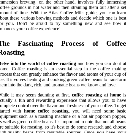
mmersion brewing, on the other hand, involves fully immersing
offee grounds in hot water and then straining them out after a set
mount of time. With the Atlas Coffee Mills guide, you can learn
bout these various brewing methods and decide which one is best
for you. Don't be afraid to try something new and see how it
nhances your coffee experience!
The Fascinating Process of Coffee
Roasting
elve into the world of coffee roasting
and how you can do it at
ome. Coffee roasting is an essential step in the coffee making
rocess that can greatly enhance the flavor and aroma of your cup of
oe. It involves heating and cooking green coffee beans to transform
hem into the dark, rich, and aromatic beans we know and love.
hile it may seem daunting at first,
coffee roasting at home
is
ctually a fun and rewarding experience that allows you to have
omplete control over the flavor and freshness of your coffee. To get
started with
home coffee roasting
, you will need some basic
quipment such as a roasting machine or a hot air popcorn popper,
s well as green coffee beans. It's important to note that not all beans
re suitable for roasting, so it's best to do some research and choose
high-quality beans from reputable sources. Once you have your