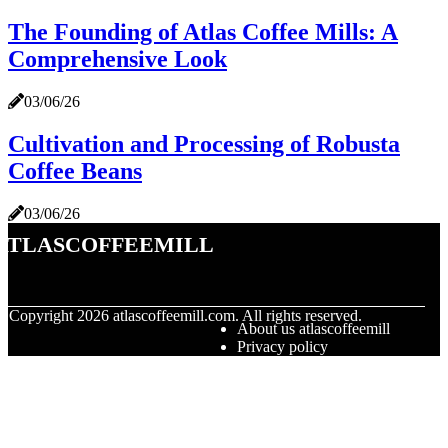
The Founding of Atlas Coffee Mills: A
Comprehensive Look
03/06/26
Cultivation and Processing of Robusta
Coffee Beans
03/06/26
atlascoffeemill
© Copyright
2026
atlascoffeemill.com. All rights reserved.
About us atlascoffeemill
Privacy policy