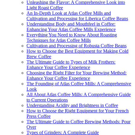
Unleashing the Flavor: A Comprehensive Look into
Light Roast Coffee
An In-Depth Look at Atlas Coffee Mills and
Cultivation and Processing for Liberica Coffee Beans
Understanding Body and Mouthfeel in Coffee:
Enhancing Your Atlas Coffee Mills Experience
Everything You Need to Know About Roasting
Techniques for Atlas Coffee Mills
Cultivation and Processing of Robusta Coffee Beans
How to Choose the Best Equipment for Making Cold
Brew Coffee
The Ultimate Guide to Types of Milk Frothers:
Enhance Your Coffee Experience
Choosing the Right Filter for Your Brewing Method:
Enhance Your Coffee Experience
The Founding of Atlas Coffee Mills: A Comprehensive
Look
All About Atlas Coffee Mills: A Comprehensive Guide
to Current Operations
Understanding Acidity and Brightness in Coffee
How to Choose the Right Equipment for Your French
Press Coffee
The Ultimate Guide to Coffee Brewing Methods: Pour
Over
Types of Grinders: A Complete Guide