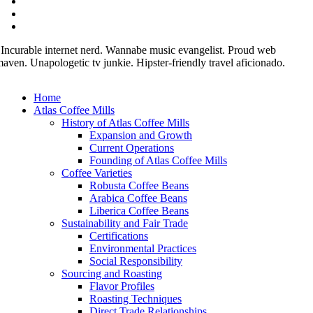
 Incurable internet nerd. Wannabe music evangelist. Proud web
aven. Unapologetic tv junkie. Hipster-friendly travel aficionado.
Home
Atlas Coffee Mills
History of Atlas Coffee Mills
Expansion and Growth
Current Operations
Founding of Atlas Coffee Mills
Coffee Varieties
Robusta Coffee Beans
Arabica Coffee Beans
Liberica Coffee Beans
Sustainability and Fair Trade
Certifications
Environmental Practices
Social Responsibility
Sourcing and Roasting
Flavor Profiles
Roasting Techniques
Direct Trade Relationships