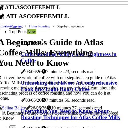
atlascoffeemill
atlascoffeemill
Home
Coffee Roasting
Home Roasting
Step-by-Step Guide
Top Posts
New
A Beginner's Guide to Atlas
Top Posts
Coffee Mills: Everything
Understanding Acidity and Brightness in
Coffee
You Need to Know
03/06/26
7 minutes 23, seconds read
iscover the world of coffee with our step-by-step guide on Atlas
Unleashing the Flavor: A Comprehensive
offee Mills. From understanding different types of beans to
rewing methods and accessories, we cover it all. Learn about the
Look into Light Roast Coffee
ascinating process of coffee roasting and how you can do it at
home.
03/06/26
7 minutes 56, seconds read
Selina Bailey
26/06/26
10 minutes 27, seconds read
Everything You Need to Know About
Roasting Techniques for Atlas Coffee Mills